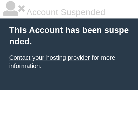
Account Suspended
This Account has been suspe
nded.
Contact your hosting provider
for more
information.